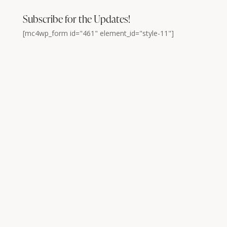
Subscribe for the Updates!
[mc4wp_form id="461" element_id="style-11"]